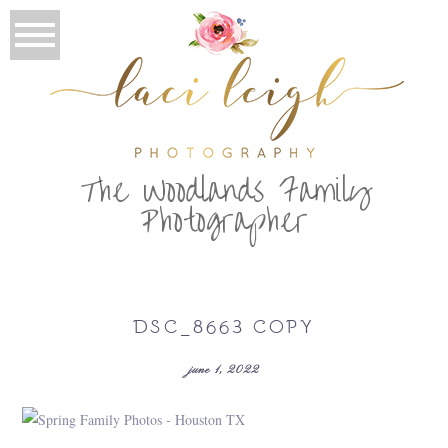
T
he Woodlands Family
Photographer
DSC_8663 COPY
june 1, 2022