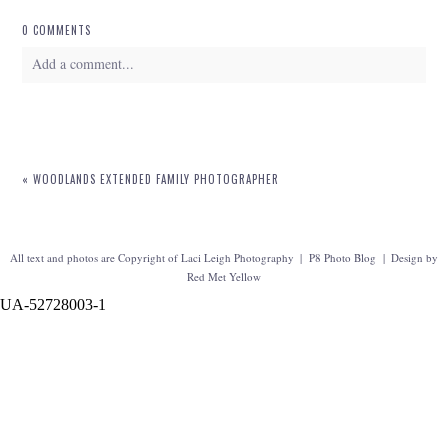
0 COMMENTS
Add a comment...
Your email is
never
published or shared. Required fields are marked *
«
WOODLANDS EXTENDED FAMILY PHOTOGRAPHER
All text and photos are Copyright of Laci Leigh Photography
|
P8 Photo Blog
|
Design by
Red Met Yellow
UA-52728003-1
POST COMMENT