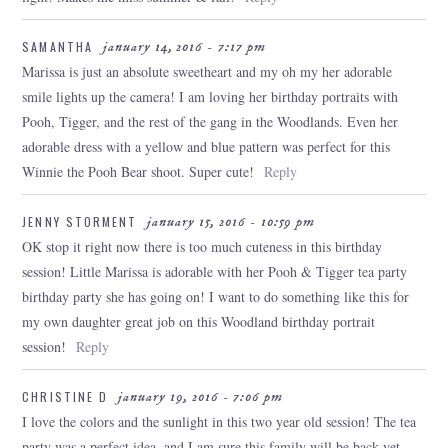
SAMANTHA
january 14, 2016 - 7:17 pm
Marissa is just an absolute sweetheart and my oh my her adorable
smile lights up the camera! I am loving her birthday portraits with
Pooh, Tigger, and the rest of the gang in the Woodlands. Even her
adorable dress with a yellow and blue pattern was perfect for this
Winnie the Pooh Bear shoot. Super cute!
Reply
JENNY STORMENT
january 15, 2016 - 10:59 pm
OK stop it right now there is too much cuteness in this birthday
session! Little Marissa is adorable with her Pooh & Tigger tea party
birthday party she has going on! I want to do something like this for
my own daughter great job on this Woodland birthday portrait
session!
Reply
CHRISTINE D
january 19, 2016 - 7:06 pm
I love the colors and the sunlight in this two year old session! The tea
party was a perfect idea, and I am sure this family will be back yet