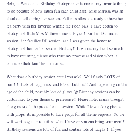
Being a Woodlands Birthday Photographer is one of my favorite things
to do because of how much fun each child has!! Miss Marissa was an
absolute doll during her session. Full of smiles and ready to have her
tea party with her favorite Winnie the Pooh pals! I have gotten to
photograph little Miss M three times this year! For her 18th month
session, her families fall session, and I was given the honor to
photograph her for her second birthday!! It warms my heart so much
to have returning clients who trust my process and vision when it
comes to their families memories.
What does a birthday session entail you ask? Well firstly LOTS of
fun!!!!! Lots of happiness, and lots of bubbles!! And depending on the
age of the child, possibly lots of glitter 🙂 Birthday sessions can be
customized to your theme or preference!! Please note, mama brought
along most of the props for the session! While I love taking photos
with props, its impossible to have props for all theme requests. So we
will work together to utilize what I have or you can bring your own!!!
Birthday sessions are lots of fun and contain lots of laughs!!! If you