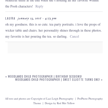
beautiful smile at the end when she’s holding all her favorite Winnie
the Pooh characters!
Reply
LAURA
january 23, 2016 - 4:53 pm
oh my goodness. this is so cute. tea party portraits. i love the props of
wicker table and chairs. her personality shines through in these photos.
my favorite is her pouring the tea. so darling.
Cancel
Your email is
never
published or shared. Required fields are marked
*
«
WOODLANDS CHILD PHOTOGRAPHER | BIRTHDAY SESSIONS!
WOODLANDS CHILD PHOTOGRAPHER | SWEET ELLIOTTE TURNS ONE!
»
All text and photos are Copyright of Laci Leigh Photography
|
ProPhoto Photography
Theme
|
Design by
Red Met Yellow