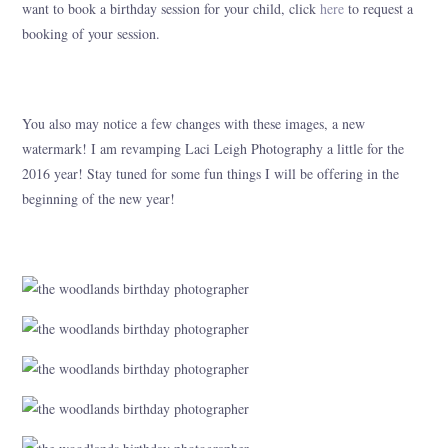
want to book a birthday session for your child, click
here
to request a
booking of your session.
You also may notice a few changes with these images, a new
watermark! I am revamping Laci Leigh Photography a little for the
2016 year! Stay tuned for some fun things I will be offering in the
beginning of the new year!