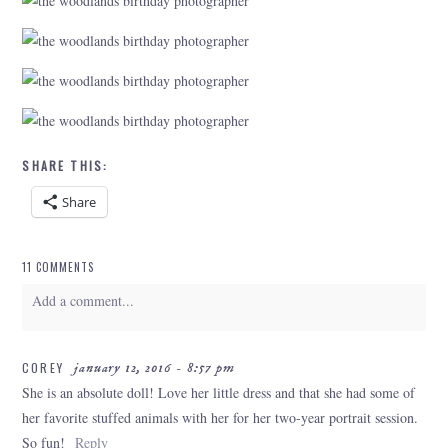
SHARE THIS:
Share
11 COMMENTS
Add a comment...
Your email is
never
published or shared. Required fields are marked *
COREY
january 12, 2016 - 8:57 pm
She is an absolute doll! Love her little dress and that she had some of
her favorite stuffed animals with her for her two-year portrait session.
So fun!
Reply