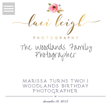
T
he Woodlands Family
Photographer
MARISSA TURNS TWO! |
WOODLANDS BIRTHDAY
PHOTOGRAPHER
december 18, 2015