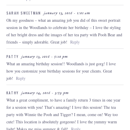
SARAH SWEETMAN
january 13, 2016 - 1:01 am
Oh my goodness – what an amazing job you did of this sweet portrait
session in the Woodlands to celebrate her birthday – I love the styling
of her bright dress and the images of her tea party with Pooh Bear and
POST COMMENT
friends – simply adorable. Great job!
Reply
PATTY
january 13, 2016 - 5:20 pm
What an amazing birthday session!! Woodlands is just gorg! I love
how you customize your birthday sessions for your clients. Great
job!
Reply
KATHY
january 14, 2016 - 3:59 pm
What a great compliment, to have a family return 3 times in one year
for a session with you! That’s amazing! I love this session! The tea
party with Winnie the Pooh and Tigger? I mean, come on! Way too
cute! This location is absolutely gorgeous! I love the yummy warm
light! Makes me miss summer & fall!
Reply