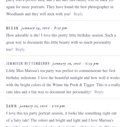
again for more portraits. They have found the best photographer in
Woodlands and they will stick with you!
Reply
MEGAN
january 19, 2016 - 8:25 pm
How adorable is she! I love this pretty little birthday session. Such a
great way to document this little beauty with so much personality
too!
Reply
JENNIFER RITTENBERRY
january 20, 2016 - 6:23 pm
Little Miss Marissa’s tea party was perfect to commemorate her first
birthday milestone. I love the beautiful sunlight and how well it works
with the bright colors of the Winne the Pooh & Tigger. This is a really
cute idea and a fun way to document her personality!
Reply
DAWN
january 21, 2016 - 5:10 pm
I love this tea party portrait session, it looks like something right out
of a fairy tale! The colors and bright and light and I love Marissa’s