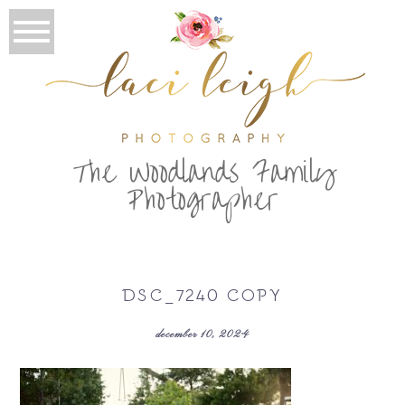
T
he Woodlands Family
Photographer
DSC_7240 COPY
december 10, 2024