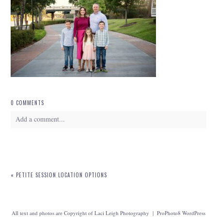
0 COMMENTS
Add a comment...
Your email is
never
published or shared. Required fields are marked *
«
PETITE SESSION LOCATION OPTIONS
All text and photos are Copyright of Laci Leigh Photography
|
ProPhoto8 WordPress