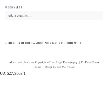
0 COMMENTS
Add a comment...
Your email is
never
published or shared. Required fields are marked *
«
LOCATION OPTIONS – WOODLANDS FAMILY PHOTOGRAPHER
All text and photos are Copyright of Laci Leigh Photography
|
ProPhoto Photo
Theme
|
Design by
Red Met Yellow
UA-52728003-1
POST COMMENT