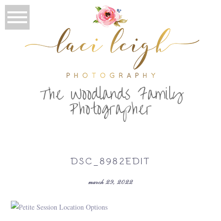
T
he Woodlands Family
Photographer
DSC_8982EDIT
march 29, 2022