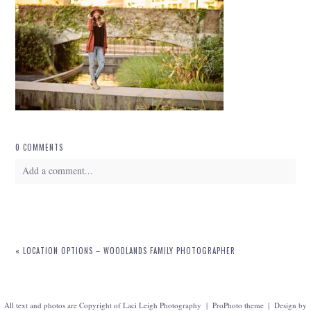
0 COMMENTS
Add a comment...
Your email is
never
published or shared. Required fields are marked *
«
LOCATION OPTIONS – WOODLANDS FAMILY PHOTOGRAPHER
All text and photos are Copyright of Laci Leigh Photography
|
ProPhoto theme
|
Design by