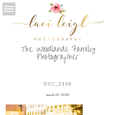
T
he Woodlands Family
Photographer
DSC_2338
march 29, 2022