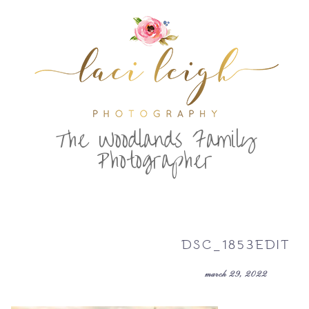
T
he Woodlands Family
Photographer
DSC_1853EDIT
march 29, 2022