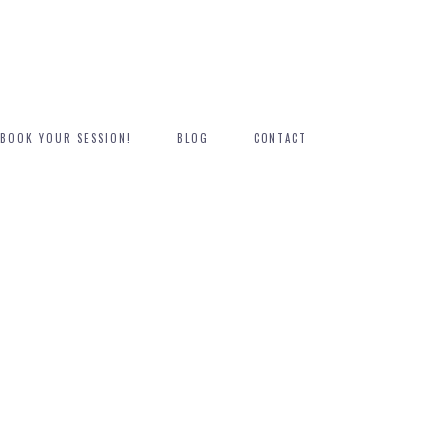
BOOK YOUR SESSION!
BLOG
CONTACT