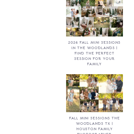
2026 FALL MINI SESSIONS
IN THE WOODLANDS |
FIND THE PERFECT
SESSION FOR YOUR
FAMILY
FALL MINI SESSIONS THE
WOODLANDS TX |
HOUSTON FAMILY