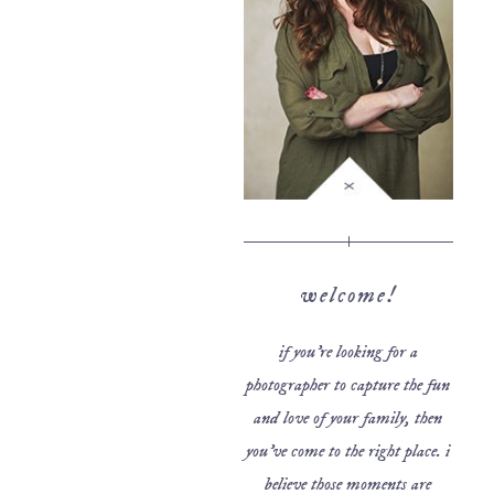
welcome!
if you’re looking for a
photographer to capture the fun
and love of your family, then
you’ve come to the right place. i
believe those moments are