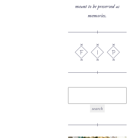
meant to be preserved as
memories.
F
I
P
search
for: