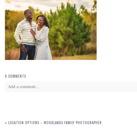
0 COMMENTS
Add a comment...
Your email is
never
published or shared. Required fields are marked *
«
LOCATION OPTIONS – WOODLANDS FAMILY PHOTOGRAPHER
POST COMMENT