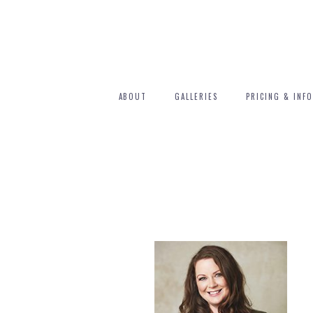
ABOUT
GALLERIES
PRICING & INFO