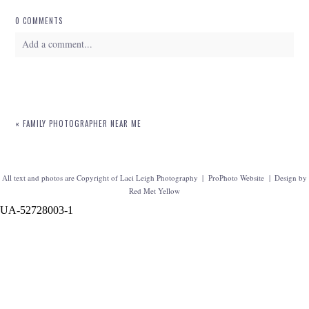
0 COMMENTS
Add a comment...
Your email is
never
published or shared. Required fields are marked *
«
FAMILY PHOTOGRAPHER NEAR ME
All text and photos are Copyright of Laci Leigh Photography
|
ProPhoto Website
|
Design by
Red Met Yellow
UA-52728003-1
POST COMMENT