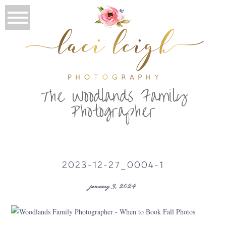
T
he Woodlands Family
Photographer
2023-12-27_0004-1
january 3, 2024