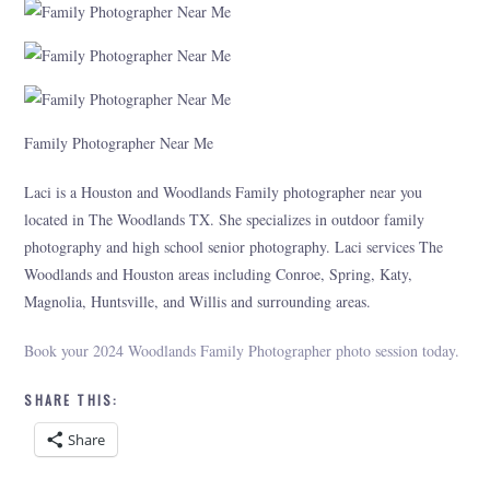
Family Photographer Near Me
Laci is a Houston and Woodlands Family photographer near you
located in The Woodlands TX. She specializes in outdoor family
photography and high school senior photography. Laci services The
Woodlands and Houston areas including Conroe, Spring, Katy,
Magnolia, Huntsville, and Willis and surrounding areas.
Book your 2024 Woodlands Family Photographer photo session today.
SHARE THIS:
Share