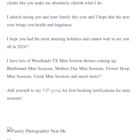
clients like you make me absolutely cherish what I do.
I adored seeing you and your family this year and I hope that the new
year brings you health and happiness.
I hope you had the most amazing holidays and cannot wait to see you
all in 2024!!
I have lots of Woodlands TX Mini Session themes coming up,
Bluebonnet Mini Sessions, Mothers Day Mini Sessions, Flower Hoop
Mini Sessions, Creek Mini Sessions and much more!!
Add yourself to my
VIP group
for first booking notifications for mini
sessions!