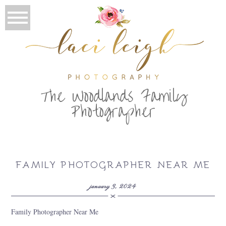
T
he Woodlands Family
Photographer
FAMILY PHOTOGRAPHER NEAR ME
january 3, 2024
Family Photographer Near Me