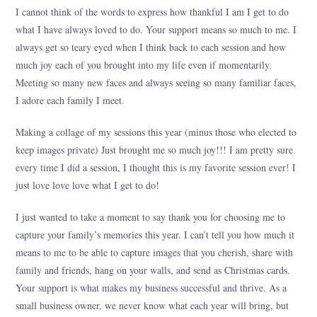
I cannot think of the words to express how thankful I am I get to do
what I have always loved to do. Your support means so much to me. I
always get so teary eyed when I think back to each session and how
much joy each of you brought into my life even if momentarily.
Meeting so many new faces and always seeing so many familiar faces,
I adore each family I meet.
Making a collage of my sessions this year (minus those who elected to
keep images private) Just brought me so much joy!!! I am pretty sure
every time I did a session, I thought this is my favorite session ever! I
just love love love what I get to do!
I just wanted to take a moment to say thank you for choosing me to
capture your family’s memories this year. I can’t tell you how much it
means to me to be able to capture images that you cherish, share with
family and friends, hang on your walls, and send as Christmas cards.
Your support is what makes my business successful and thrive. As a
small business owner, we never know what each year will bring, but