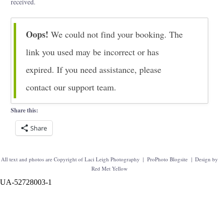
received.
Oops!
We could not find your booking. The
link you used may be incorrect or has
expired. If you need assistance, please
contact our support team.
Share this:
Share
All text and photos are Copyright of Laci Leigh Photography
|
ProPhoto Blogsite
|
Design by
Red Met Yellow
UA-52728003-1