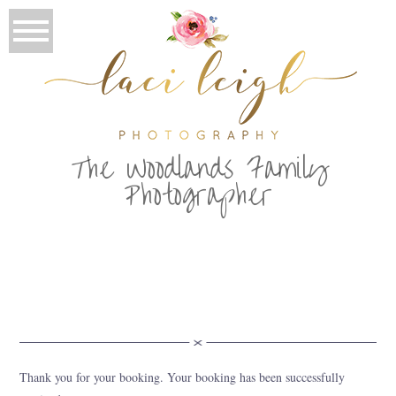
T
he Woodlands Family
Photographer
Thank you for your booking. Your booking has been successfully