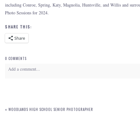
including Conroe, Spring, Katy, Magnolia, Huntsville, and Willis and sur
Photo Sessions for 2024.
SHARE THIS:
Share
0 COMMENTS
Add a comment...
Your email is
never
published or shared. Required fields are marked *
«
WOODLANDS HIGH SCHOOL SENIOR PHOTOGRAPHER
POST COMMENT