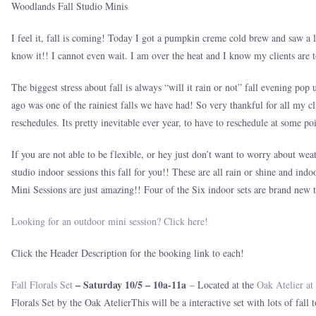
Woodlands Fall Studio Minis
I feel it, fall is coming! Today I got a pumpkin creme cold brew and saw a lon
know it!! I cannot even wait. I am over the heat and I know my clients are to
The biggest stress about fall is always “will it rain or not” fall evening po
ago was one of the rainiest falls we have had! So very thankful for all my c
reschedules. Its pretty inevitable ever year, to have to reschedule at some p
If you are not able to be flexible, or hey just don’t want to worry about w
studio indoor sessions this fall for you!! These are all rain or shine and ind
Mini Sessions are just amazing!! Four of the Six indoor sets are brand new t
Looking for an outdoor mini session? Click here!
Click the Header Description for the booking link to each!
– Saturday 10/5 – 10a-11a
Fall Florals Set
– Located at the
Oak Atelier at
Florals Set by the Oak AtelierThis will be a interactive set with lots of fall