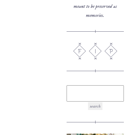
meant to be preserved as
memories.
F
I
P
search
for: