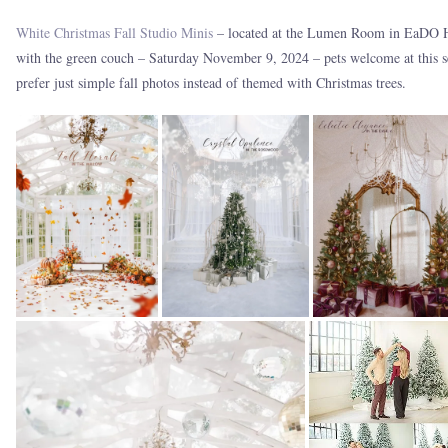
White Christmas Fall Studio Minis
– located at the Lumen Room in EaDO Ho
with the green couch – Saturday November 9, 2024 – pets welcome at this se
prefer just simple fall photos instead of themed with Christmas trees.