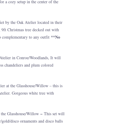
r a cozy setup in the center of the
t by the Oak Atelier located in their
 9ft Christmas tree decked out with
**No
to complementary to any outfit
Atelier in Conroe/Woodlands, It will
less chandeliers and plum colored
ier at the Glasshouse/Willow – this is
Atelier. Gorgeous white tree with
–
at the Glasshouse/Willow
This set will
er/gold/disco ornaments and disco balls