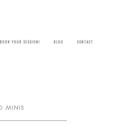
BOOK YOUR SESSION!
BLOG
CONTACT
 MINIS