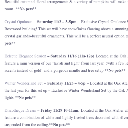
Beautiful autumnal floral arrangements & a variety of pumpkins will make fo
**No pets**
room.
Saturday 11/2 – 3-5pm
Crystal Opulance
–
– Exclusive Crystal Opulence Se
Rosewood building! This set will have snowflakes floating above a stunning
crystal garlands+beautiful ornaments. This will be a perfect neutral option 
pets**
– Saturday 11/16 (11a-12p)
Eclectic Elegance Session
Located at the Oak 
feature a mini version of our ‘lavish and light’ from last year, (with a few 
**No pets**
accents instead of gold) and a gorgeous mantle and tree setup.
Saturday 11/23 – 4-5p
Winter Wonderland Set
–
– Located at the Oak Atel
the last year for this set up – Exclusive Winter Wonderland Set by the Oak 
**No pets**
lights
– Friday 11/29 10-11am,
Discotheque Dream
Located at the Oak Atelier 
feature a combination of white and lightly frosted trees decorated with silv
**No pets**
suspended from the ceiling.