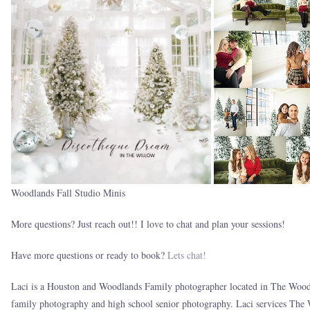
Woodlands Fall Studio Minis
More questions? Just reach out!! I love to chat and plan your sessions!
Have more questions or ready to book?
Lets chat!
Laci is a Houston and Woodlands Family photographer located in The Woodl
family photography and high school senior photography. Laci services The