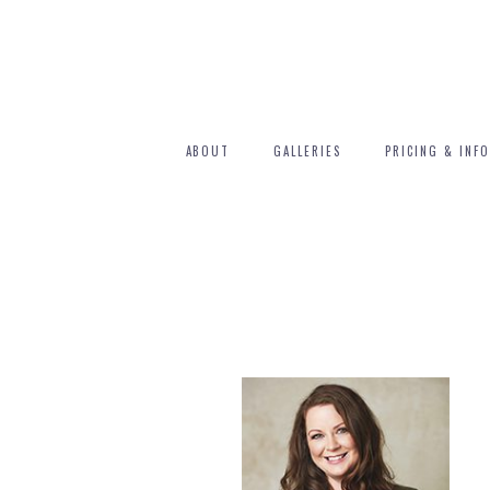
ABOUT
GALLERIES
PRICING & INFO