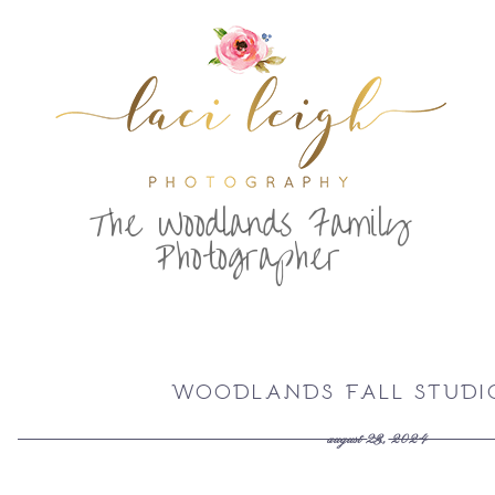
T
he Woodlands Family
Photographer
WOODLANDS FALL STUDIO
august 23, 2024