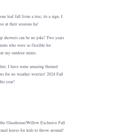
e leaf fall from a tree, its a sign, I
o at their sessions ha!
p up showers can be no joke! Two years
lients who were so flexible for
oint my outdoor minis.
eather, I have some amazing themed
oors for no weather worries! 2024 Fall
his year!
the Glasshouse/Willow Exclusive Fall
 toned leaves for kids to throw around!