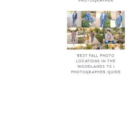
PHOTOGRAPHER
BEST FALL PHOTO
LOCATIONS IN THE
WOODLANDS TX |
PHOTOGRAPHER GUIDE