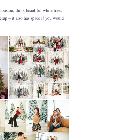
uston, think beautiful white trees
tup – it also has space if you would