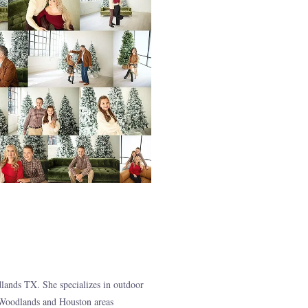
ands TX. She specializes in outdoor
 Woodlands and Houston areas