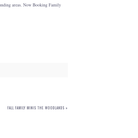
rounding areas. Now Booking Family
FALL FAMILY MINIS THE WOODLANDS
»