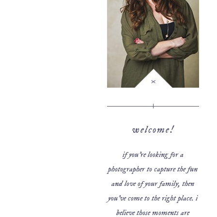
welcome!
if you’re looking for a
photographer to capture the fun
and love of your family, then
you’ve come to the right place. i
believe those moments are