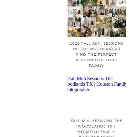
2026 FALL MINI SESSIONS
IN THE WOODLANDS |
FIND THE PERFECT
SESSION FOR YOUR
FAMILY
FALL MINI SESSIONS THE
WOODLANDS TX |
HOUSTON FAMILY