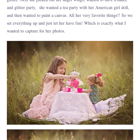
and glitter party, she wanted a tea party with her American girl doll,
and then wanted to paint a canvas. All her very favorite things!! So we
set everything up and just let her have fun! Which is exactly what I
wanted to capture for her photos.