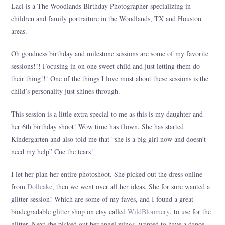
Laci is a The Woodlands Birthday Photographer specializing in
children and family portraiture in the Woodlands, TX and Houston
areas.
Oh goodness birthday and milestone sessions are some of my favorite
sessions!!! Focusing in on one sweet child and just letting them do
their thing!!! One of the things I love most about these sessions is the
child’s personality just shines through.
This session is a little extra special to me as this is my daughter and
her 6th birthday shoot! Wow time has flown. She has started
Kindergarten and also told me that “she is a big girl now and doesn’t
need my help” Cue the tears!
I let her plan her entire photoshoot. She picked out the dress online
from
Dollcake
, then we went over all her ideas. She for sure wanted a
glitter session! Which are some of my faves, and I found a great
biodegradable glitter shop on etsy called
WildBloomery
, to use for the
glitter. Next she picked out her angel wings, wanted to have a dance