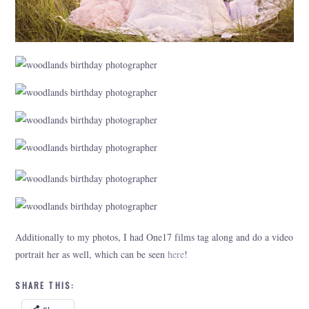
Additionally to my photos, I had One17 films tag along and do a video
portrait her as well, which can be seen
here
!
SHARE THIS: