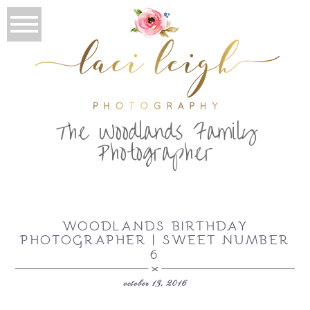
T
he Woodlands Family
Photographer
WOODLANDS BIRTHDAY
PHOTOGRAPHER | SWEET NUMBER
6
october 13, 2016