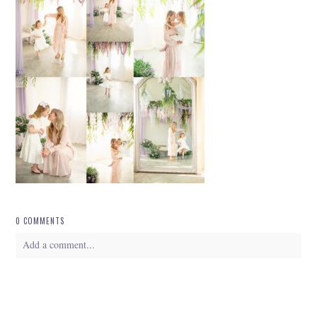
0 COMMENTS
Add a comment...
Your email is
never
published or shared. Required fields are marked *