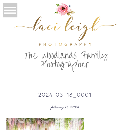
T
he Woodlands Family
Photographer
2024-03-18_0001
february 11, 2026