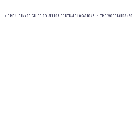
«
THE ULTIMATE GUIDE TO SENIOR PORTRAIT LOCATIONS IN THE WOODLANDS (20
POST COMMENT