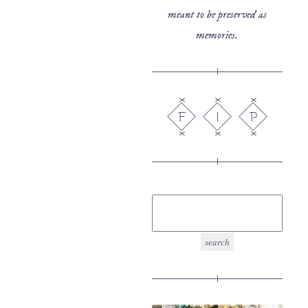
meant to be preserved as
memories.
F
I
P
search
for: