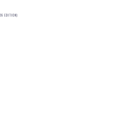
26 EDITION)