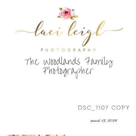
T
he Woodlands Family
Photographer
DSC_1107 COPY
march 13, 2026