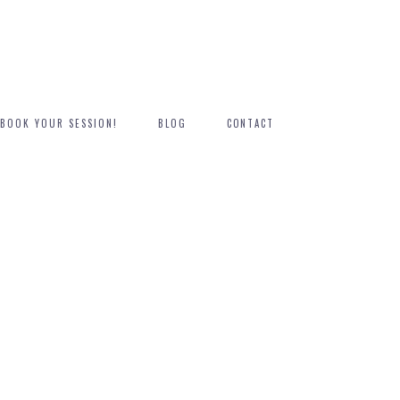
BOOK YOUR SESSION!
BLOG
CONTACT