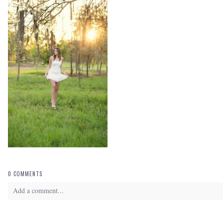
0 COMMENTS
Add a comment...
Your email is
never
published or shared. Required fields are marked *