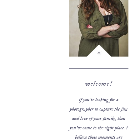
welcome!
if you’re looking for a
photographer to capture the fun
and love of your family, then
you’ve come to the right place. i
believe those moments are