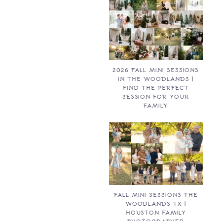
2026 FALL MINI SESSIONS
IN THE WOODLANDS |
FIND THE PERFECT
SESSION FOR YOUR
FAMILY
FALL MINI SESSIONS THE
WOODLANDS TX |
HOUSTON FAMILY