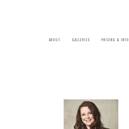
ABOUT
GALLERIES
PRICING & INFO