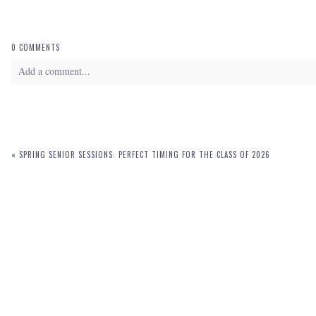
0 COMMENTS
Add a comment...
Your email is
never
published or shared. Required fields are marked *
«
SPRING SENIOR SESSIONS: PERFECT TIMING FOR THE CLASS OF 2026
POST COMMENT