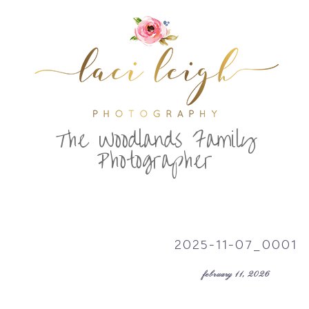
T
he Woodlands Family
Photographer
2025-11-07_0001
february 11, 2026