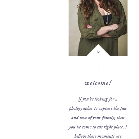
welcome!
if you’re looking for a
photographer to capture the fun
and love of your family, then
you’ve come to the right place. i
believe those moments are