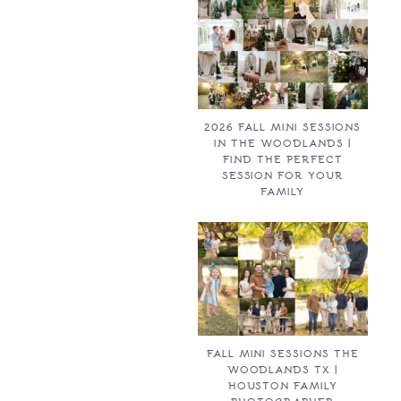
2026 FALL MINI SESSIONS
IN THE WOODLANDS |
FIND THE PERFECT
SESSION FOR YOUR
FAMILY
FALL MINI SESSIONS THE
WOODLANDS TX |
HOUSTON FAMILY