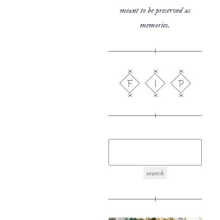
meant to be preserved as
memories.
F
I
P
search
for: