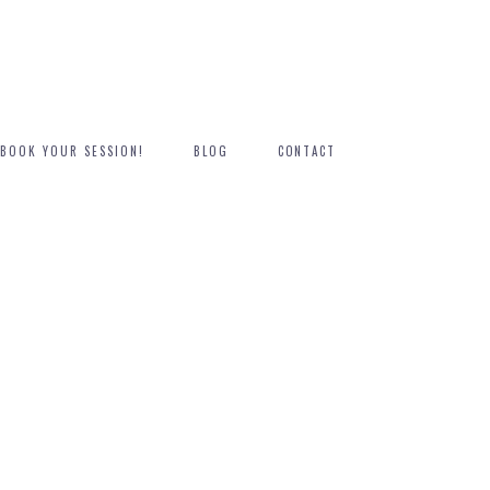
BOOK YOUR SESSION!
BLOG
CONTACT