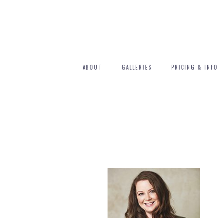
ABOUT
GALLERIES
PRICING & INFO