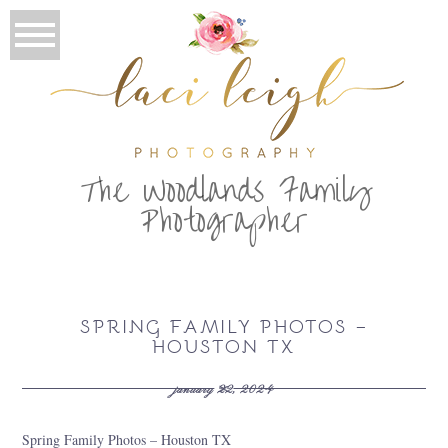
T
he Woodlands Family
Photographer
SPRING FAMILY PHOTOS –
HOUSTON TX
january 22, 2024
Spring Family Photos – Houston TX