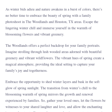
As winter bids adieu and nature awakens in a burst of colors, there’s
no better time to embrace the beauty of spring with a family
photoshoot in The Woodlands and Houston, TX areas. Escape the
lingering winter chill and immerse yourself in the warmth of
blossoming flowers and vibrant greenery.
The Woodlands offers a perfect backdrop for your family portraits.
Imagine strolling through lush wooded areas adorned with beautiful
greenery and vibrant wildflowers. The vibrant hues of spring create a
magical atmosphere, providing the ideal setting to capture your
family’s joy and togetherness.
Embrace the opportunity to shed winter layers and bask in the soft
glow of spring sunlight. The transition from winter’s chill to the
blossoming warmth of spring mirrors the growth and renewal
experienced by families. So, gather your loved ones, let the flowers be
witnesses to your shared laughter and love, and allow the enchanting