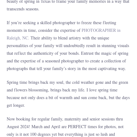
beauty of spring in Texas to frame your family memories in a way that
transcends seasons.
If you’re seeking a skilled photographer to freeze these fleeting
moments in time, consider the expertise of
PHOTOGRAPHER in
Raleigh, NC.
Their ability to blend artistry with the unique
personalities of your family will undoubtedly result in stunning visuals
that reflect the authenticity of your bonds. Entrust the magic of spring
and the expertise of a seasoned photographer to create a collection of
photographs that tell your family’s story in the most captivating way.
Spring time brings back my soul, the cold weather gone and the green
and flowers blossoming, brings back my life. I love spring time
because not only does a bit of warmth and sun come back, but the days
get longer.
Now booking for regular family, maternity and senior sessions thru
August 2024! March and April are PERFECT times for photos, not
only is it not 100 degrees yet but everything is just so lush and