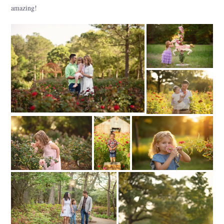
amazing!