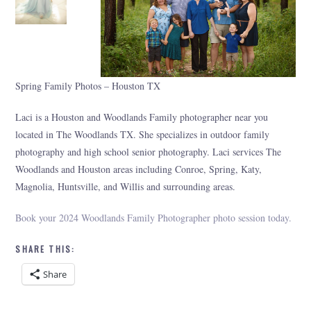
Spring Family Photos – Houston TX
Laci is a Houston and Woodlands Family photographer near you
located in The Woodlands TX. She specializes in outdoor family
photography and high school senior photography. Laci services The
Woodlands and Houston areas including Conroe, Spring, Katy,
Magnolia, Huntsville, and Willis and surrounding areas.
Book your 2024 Woodlands Family Photographer photo session today.
SHARE THIS:
Share