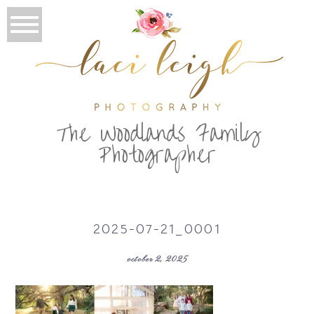
T
he Woodlands Family
Photographer
2025-07-21_0001
october 2, 2025