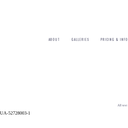
ABOUT
GALLERIES
PRICING & INFO
All tex
UA-52728003-1