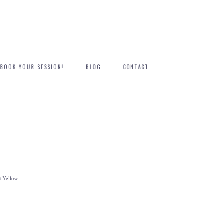
BOOK YOUR SESSION!
BLOG
CONTACT
 Yellow