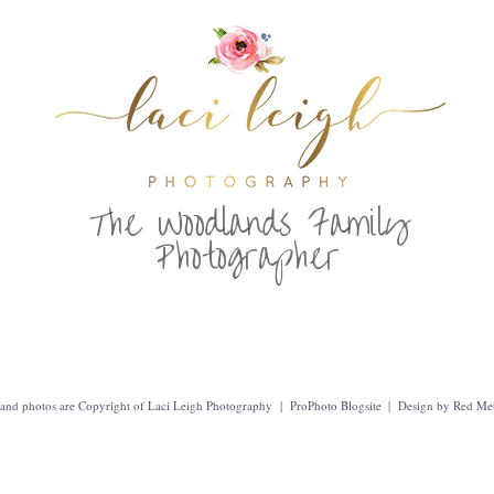
T
he Woodlands Family
Photographer
t and photos are Copyright of Laci Leigh Photography
|
ProPhoto Blogsite
|
Design by
Red Met