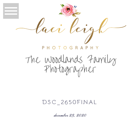
T
he Woodlands Family
Photographer
DSC_2650FINAL
december 23, 2020