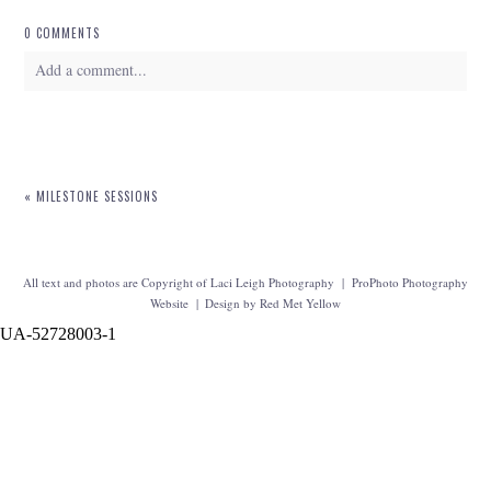
0 COMMENTS
Add a comment...
Your email is
never
published or shared. Required fields are marked *
«
MILESTONE SESSIONS
All text and photos are Copyright of Laci Leigh Photography
|
ProPhoto Photography
Website
|
Design by
Red Met Yellow
UA-52728003-1
POST COMMENT