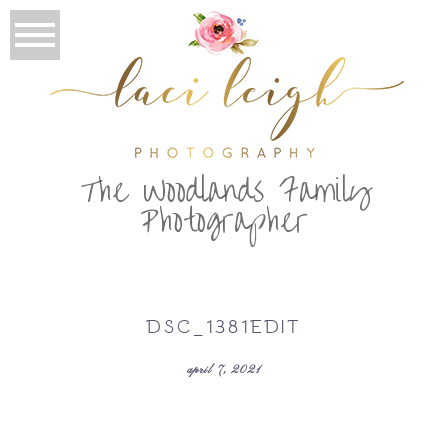
T
he Woodlands Family
Photographer
DSC_1381EDIT
april 7, 2021