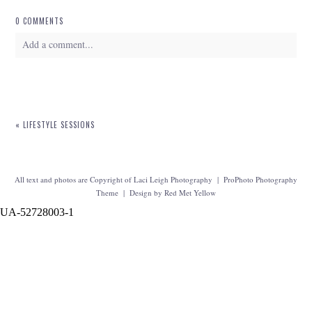
0 COMMENTS
Add a comment...
Your email is
never
published or shared. Required fields are marked *
«
LIFESTYLE SESSIONS
All text and photos are Copyright of Laci Leigh Photography
|
ProPhoto Photography
Theme
|
Design by
Red Met Yellow
UA-52728003-1
POST COMMENT