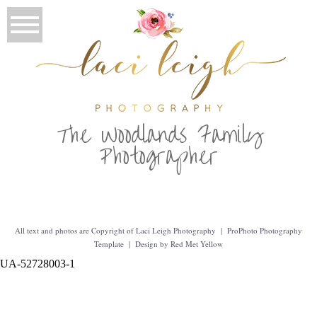
T
he Woodlands Family
Photographer
All text and photos are Copyright of Laci Leigh Photography
|
ProPhoto Photography
Template
|
Design by
Red Met Yellow
UA-52728003-1