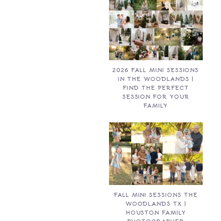
2026 FALL MINI SESSIONS
IN THE WOODLANDS |
FIND THE PERFECT
SESSION FOR YOUR
FAMILY
FALL MINI SESSIONS THE
WOODLANDS TX |
HOUSTON FAMILY