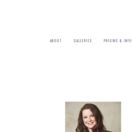
ABOUT
GALLERIES
PRICING & INFO