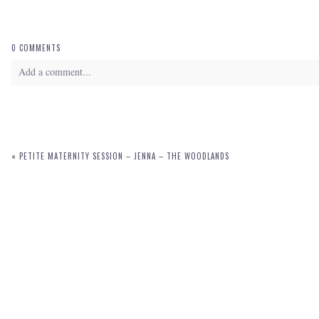
0 COMMENTS
Add a comment...
Your email is
never
published or shared. Required fields are marked *
«
PETITE MATERNITY SESSION – JENNA – THE WOODLANDS
POST COMMENT