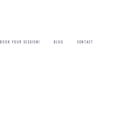
BOOK YOUR SESSION!
BLOG
CONTACT