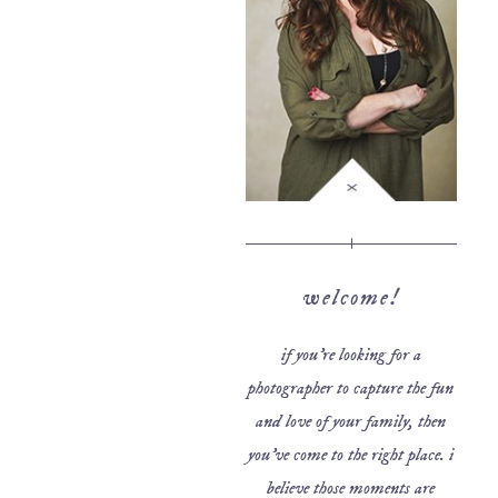
welcome!
if you’re looking for a
photographer to capture the fun
and love of your family, then
you’ve come to the right place. i
believe those moments are