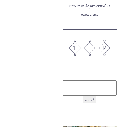
meant to be preserved as
memories.
F
I
P
search
for: