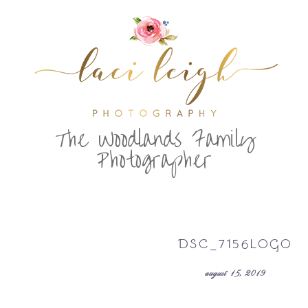
T
he Woodlands Family
Photographer
DSC_7156LOGO
august 15, 2019