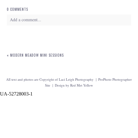
0 COMMENTS
Add a comment...
Your email is
never
published or shared. Required fields are marked *
«
MODERN MEADOW MINI SESSIONS
All text and photos are Copyright of Laci Leigh Photography
|
ProPhoto Photographer
Site
|
Design by
Red Met Yellow
UA-52728003-1
POST COMMENT