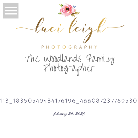
T
he Woodlands Family
Photographer
113_18350549434176196_46608723776953
february 26, 2025