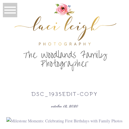
T
he Woodlands Family
Photographer
DSC_1935EDIT-COPY
october 12, 2020