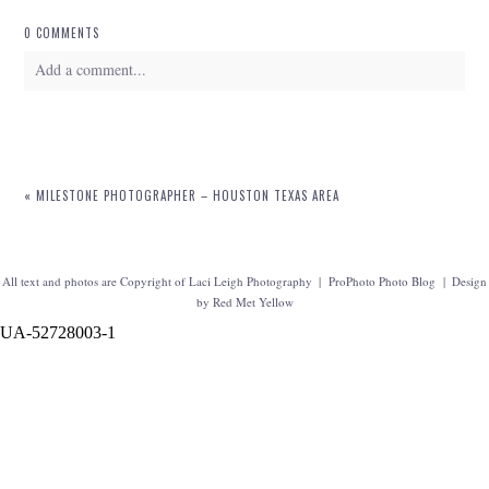
0 COMMENTS
Add a comment...
Your email is
never
published or shared. Required fields are marked *
«
MILESTONE PHOTOGRAPHER – HOUSTON TEXAS AREA
All text and photos are Copyright of Laci Leigh Photography
|
ProPhoto Photo Blog
|
Design
by
Red Met Yellow
UA-52728003-1
POST COMMENT