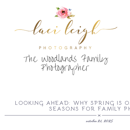
T
he Woodlands Family
Photographer
LOOKING AHEAD: WHY SPRING IS O
SEASONS FOR FAMILY P
october 21, 2025