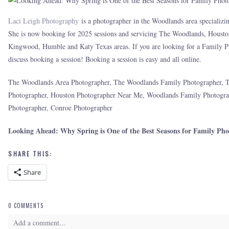
Laci Leigh Photography
is a photographer in the Woodlands area specializin
She is now booking for 2025 sessions and servicing The Woodlands, Housto
Kingwood, Humble and Katy Texas areas. If you are looking for a Family Ph
discuss booking a session! Booking a session is easy and all online.
The Woodlands Area Photographer, The Woodlands Family Photographer, 
Photographer, Houston Photographer Near Me, Woodlands Family Photogr
Photographer, Conroe Photographer
Looking Ahead: Why Spring is One of the Best Seasons for Family Pho
SHARE THIS:
Share
0 COMMENTS
Add a comment...