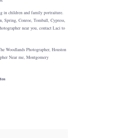
g in children and family portraiture.
n, Spring, Conroe, Tomball, Cypress,
otographer near you, contact Laci to
The Woodlands Photographer, Houston
apher Near me, Montgomery
tos