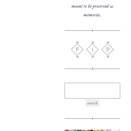
meant to be preserved as
memories.
F
I
P
search
for: