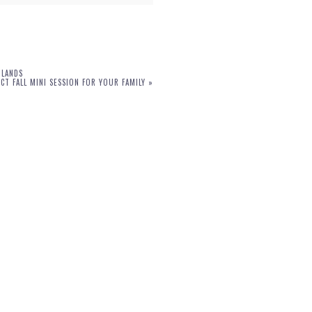
DLANDS
T FALL MINI SESSION FOR YOUR FAMILY
»