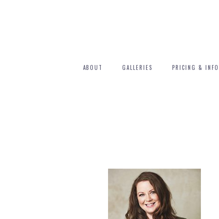
ABOUT
GALLERIES
PRICING & INFO