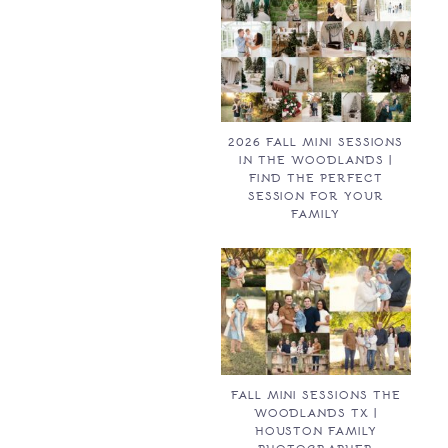
2026 FALL MINI SESSIONS
IN THE WOODLANDS |
FIND THE PERFECT
SESSION FOR YOUR
FAMILY
FALL MINI SESSIONS THE
WOODLANDS TX |
HOUSTON FAMILY