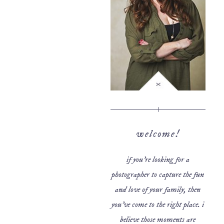
welcome!
if you’re looking for a
photographer to capture the fun
and love of your family, then
you’ve come to the right place. i
believe those moments are