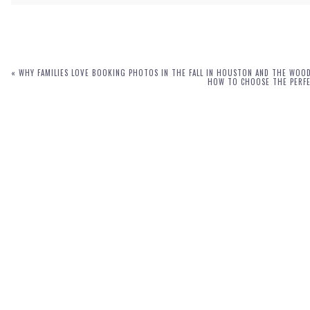
Your email is
never
published or shared. Required fields are marked *
«
WHY FAMILIES LOVE BOOKING PHOTOS IN THE FALL IN HOUSTON AND THE WOO
HOW TO CHOOSE THE PERFEC
POST COMMENT