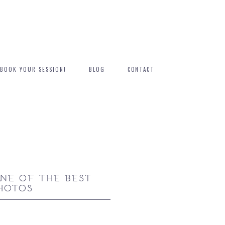
BOOK YOUR SESSION!
BLOG
CONTACT
NE OF THE BEST
HOTOS