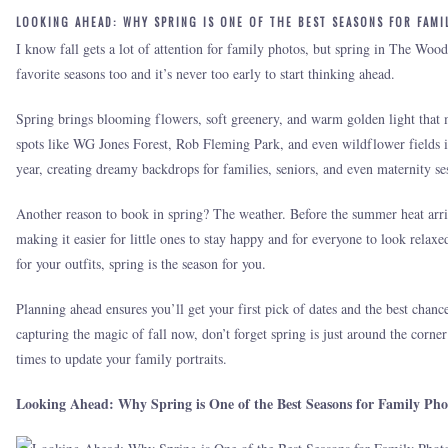
LOOKING AHEAD: WHY SPRING IS ONE OF THE BEST SEASONS FOR FAMI
I know fall gets a lot of attention for family photos, but spring in The Wo
favorite seasons too and it’s never too early to start thinking ahead.
Spring brings blooming flowers, soft greenery, and warm golden light that m
spots like WG Jones Forest, Rob Fleming Park, and even wildflower fields 
year, creating dreamy backdrops for families, seniors, and even maternity se
Another reason to book in spring? The weather. Before the summer heat arriv
making it easier for little ones to stay happy and for everyone to look relaxe
for your outfits, spring is the season for you.
Planning ahead ensures you’ll get your first pick of dates and the best chan
capturing the magic of fall now, don’t forget spring is just around the corner
times to update your family portraits.
Looking Ahead: Why Spring is One of the Best Seasons for Family Pho