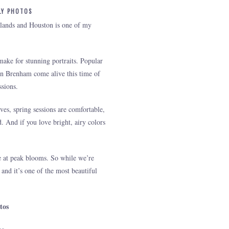
LY PHOTOS
odlands and Houston is one of my
ake for stunning portraits. Popular
in Brenham come alive this time of
ssions.
es, spring sessions are comfortable,
d. And if you love bright, airy colors
ce at peak blooms. So while we’re
 and it’s one of the most beautiful
tos