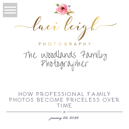
T
he Woodlands Family
Photographer
HOW PROFESSIONAL FAMILY
PHOTOS BECOME PRICELESS OVER
TIME
january 22, 2026