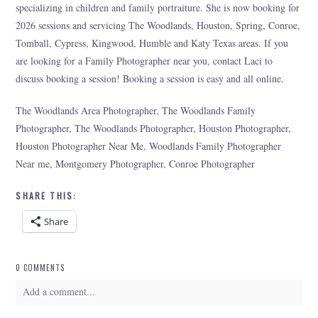
specializing in children and family portraiture. She is now booking for
2026 sessions and servicing The Woodlands, Houston, Spring, Conroe,
Tomball, Cypress, Kingwood, Humble and Katy Texas areas. If you
are looking for a Family Photographer near you, contact Laci to
discuss booking a session! Booking a session is easy and all online.
The Woodlands Area Photographer, The Woodlands Family
Photographer, The Woodlands Photographer, Houston Photographer,
Houston Photographer Near Me, Woodlands Family Photographer
Near me, Montgomery Photographer, Conroe Photographer
SHARE THIS:
Share
0 COMMENTS
Add a comment...