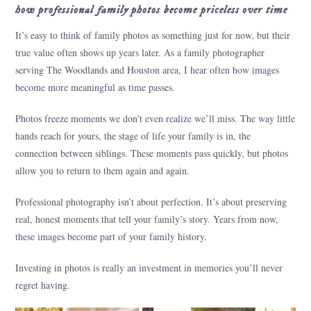
how professional family photos become priceless over time
It’s easy to think of family photos as something just for now, but their
true value often shows up years later. As a family photographer
serving The Woodlands and Houston area, I hear often how images
become more meaningful as time passes.
Photos freeze moments we don’t even realize we’ll miss. The way little
hands reach for yours, the stage of life your family is in, the
connection between siblings. These moments pass quickly, but photos
allow you to return to them again and again.
Professional photography isn’t about perfection. It’s about preserving
real, honest moments that tell your family’s story. Years from now,
these images become part of your family history.
Investing in photos is really an investment in memories you’ll never
regret having.