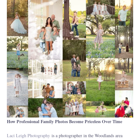
How Professional Family Photos Become Priceless Over Time
Laci Leigh Photography
is a photographer in the Woodlands area