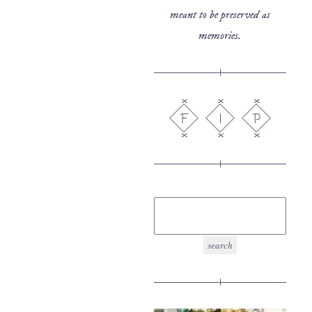
meant to be preserved as
memories.
F
I
P
search
for: