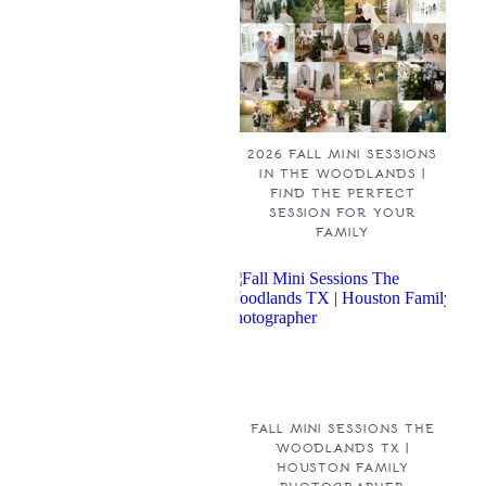
2026 FALL MINI SESSIONS
IN THE WOODLANDS |
FIND THE PERFECT
SESSION FOR YOUR
FAMILY
FALL MINI SESSIONS THE
WOODLANDS TX |
HOUSTON FAMILY