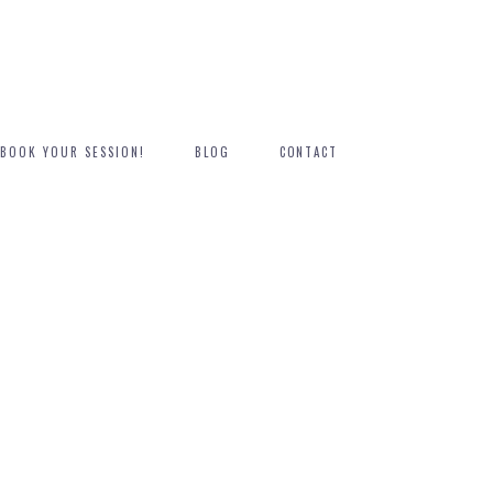
BOOK YOUR SESSION!
BLOG
CONTACT