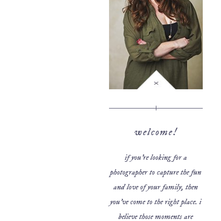
welcome!
if you’re looking for a
photographer to capture the fun
and love of your family, then
you’ve come to the right place. i
believe those moments are