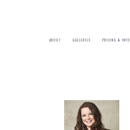
ABOUT
GALLERIES
PRICING & INFO