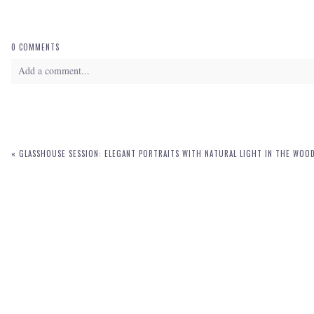
0 COMMENTS
Add a comment...
Your email is
never
published or shared. Required fields are marked *
«
GLASSHOUSE SESSION: ELEGANT PORTRAITS WITH NATURAL LIGHT IN THE WOO
POST COMMENT