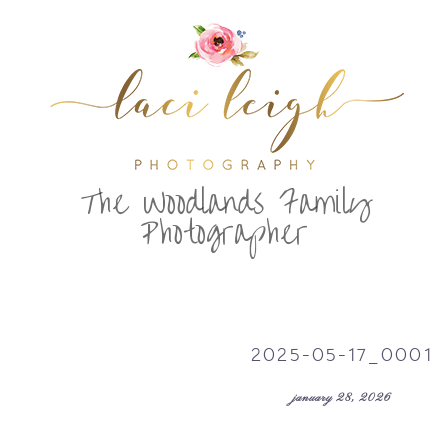
T
he Woodlands Family
Photographer
2025-05-17_0001
january 28, 2026