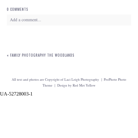
0 COMMENTS
Add a comment...
Your email is
never
published or shared. Required fields are marked *
«
FAMILY PHOTOGRAPHY THE WOODLANDS
All text and photos are Copyright of Laci Leigh Photography
|
ProPhoto Photo
Theme
|
Design by
Red Met Yellow
UA-52728003-1
POST COMMENT