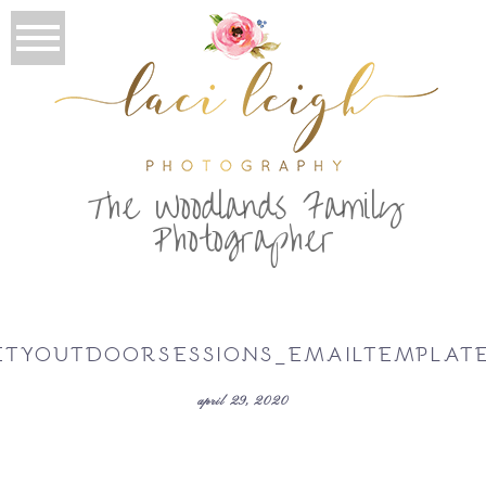
T
he Woodlands Family
Photographer
ETYOUTDOORSESSIONS_EMAILTEMPLAT
april 29, 2020