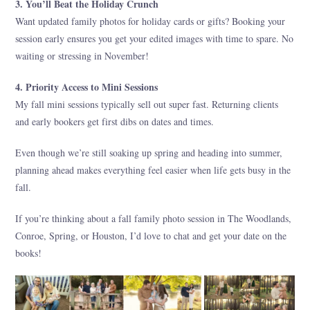
3. You’ll Beat the Holiday Crunch
Want updated family photos for holiday cards or gifts? Booking your
session early ensures you get your edited images with time to spare. No
waiting or stressing in November!
4. Priority Access to Mini Sessions
My fall mini sessions typically sell out super fast. Returning clients
and early bookers get first dibs on dates and times.
Even though we’re still soaking up spring and heading into summer,
planning ahead makes everything feel easier when life gets busy in the
fall.
If you’re thinking about a fall family photo session in The Woodlands,
Conroe, Spring, or Houston, I’d love to chat and get your date on the
books!