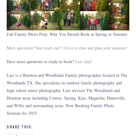
Fall Family Photo Prep: Why You Should Book in Spring or Summer
More questions? Just reach out!! I love to chat and plan your sessions!
Have more questions or ready to book?
Lets chat!
Laci is a Houston and Woodlands Family photographer located in The
Woodlands TX. She specializes in outdoor family photography and
high school senior photography. Laci services The Woodlands and
Houston areas including Conroe, Spring, Katy, Magnolia, Huntsville,
and Willis and surrounding areas. Now Booking Family Photo
Sessions for 2025.
SHARE THIS: