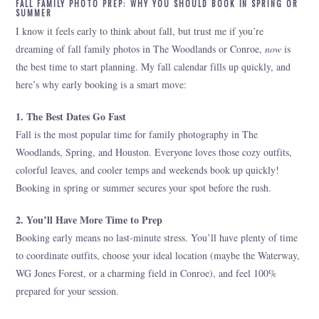
FALL FAMILY PHOTO PREP: WHY YOU SHOULD BOOK IN SPRING OR
SUMMER
I know it feels early to think about fall, but trust me if you’re
dreaming of fall family photos in The Woodlands or Conroe,
now
is
the best time to start planning. My fall calendar fills up quickly, and
here’s why early booking is a smart move:
1. The Best Dates Go Fast
Fall is the most popular time for family photography in The
Woodlands, Spring, and Houston. Everyone loves those cozy outfits,
colorful leaves, and cooler temps and weekends book up quickly!
Booking in spring or summer secures your spot before the rush.
2. You’ll Have More Time to Prep
Booking early means no last-minute stress. You’ll have plenty of time
to coordinate outfits, choose your ideal location (maybe the Waterway,
WG Jones Forest, or a charming field in Conroe), and feel 100%
prepared for your session.