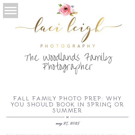
T
he Woodlands Family
Photographer
FALL FAMILY PHOTO PREP: WHY
YOU SHOULD BOOK IN SPRING OR
SUMMER
may 27, 2025