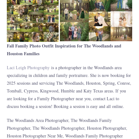
Fall Family Photo Outfit Inspiration for The Woodlands and
Houston Families
Laci Leigh Photography
is a photographer in the Woodlands area
specializing in children and family portraiture. She is now booking for
2025 sessions and servicing The Woodlands, Houston, Spring, Conroe,
Tomball, Cypress, Kingwood, Humble and Katy Texas areas. If you
are looking for a Family Photographer near you, contact Laci to
discuss booking a session! Booking a session is easy and all online.
The Woodlands Area Photographer, The Woodlands Family
Photographer, The Woodlands Photographer, Houston Photographer,
Houston Photographer Near Me, Woodlands Family Photographer