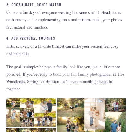
3. COORDINATE, DON’T MATCH
Gone are the days of everyone wearing the same shirt! Instead, focus
on harmony and complementing tones and patterns make your photos
feel natural and timeless.
4. ADD PERSONAL TOUCHES
Hats, scarves, or a favorite blanket can make your session feel cozy
and authentic.
The goal is simple: help your family look like you, just a little more
polished. If you’re ready to
book your fall family photographer
in The
Woodlands, Spring, or Houston, let’s create something beautiful
together!