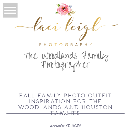
T
he Woodlands Family
Photographer
FALL FAMILY PHOTO OUTFIT
INSPIRATION FOR THE
WOODLANDS AND HOUSTON
FAMILIES
november 18, 2025