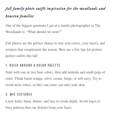
fall family photo outfit inspiration for the woodlands and
houston families
One of the biggest questions I get as a family photographer in The
Woodlands is: “What should we wear?”
Fall photos are the perfect chance to mix rich colors, cozy layers, and
textures that complement the season. Here are a few tips for picture-
perfect outfits this fall:
1. BUILD AROUND A COLOR PALETTE
Start with one or two base colors, then add neutrals and small pops of
color. Think burnt orange, olive, cream, beige, or soft navy. Try to
avoid neon colors, as they can color cast onto your skin.
2. MIX TEXTURES
Layer knits, linen, denim, and lace to create depth. Avoid logos or
busy patterns that can distract from your faces.