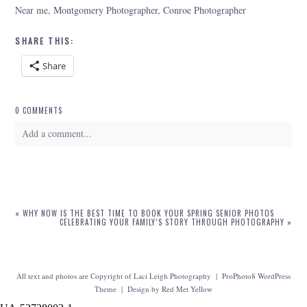
Near me, Montgomery Photographer, Conroe Photographer
SHARE THIS:
Share
0 COMMENTS
Add a comment...
Your email is
never
published or shared. Required fields are marked *
«
WHY NOW IS THE BEST TIME TO BOOK YOUR SPRING SENIOR PHOTOS
CELEBRATING YOUR FAMILY’S STORY THROUGH PHOTOGRAPHY
»
All text and photos are Copyright of Laci Leigh Photography
|
ProPhoto8 WordPress
Theme
|
Design by
Red Met Yellow