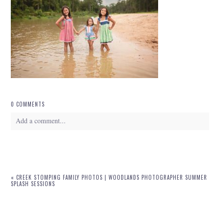
0 COMMENTS
Add a comment...
Your email is
never
published or shared. Required fields are marked *
«
CREEK STOMPING FAMILY PHOTOS | WOODLANDS PHOTOGRAPHER SUMMER
SPLASH SESSIONS