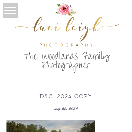
T
he Woodlands Family
Photographer
DSC_2024 COPY
may 22, 2026