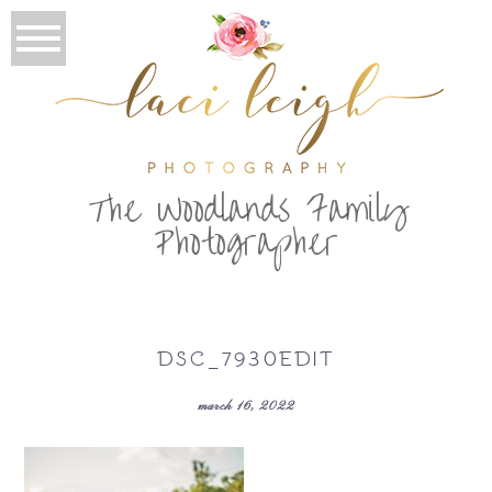
T
he Woodlands Family
Photographer
DSC_7930EDIT
march 16, 2022