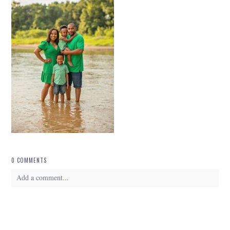
0 COMMENTS
Add a comment...
Your email is
never
published or shared. Required fields are marked *