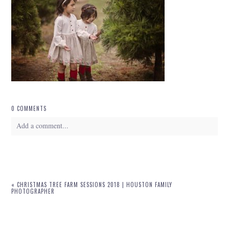
0 COMMENTS
Add a comment...
Your email is
never
published or shared. Required fields are marked *
«
CHRISTMAS TREE FARM SESSIONS 2018 | HOUSTON FAMILY
PHOTOGRAPHER