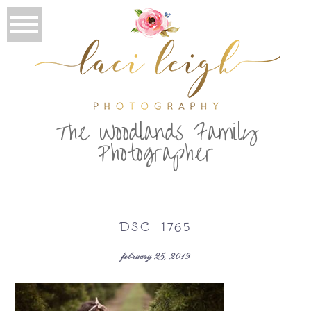
T
he Woodlands Family
Photographer
DSC_1765
february 25, 2019