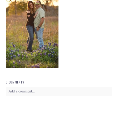
0 COMMENTS
Add a comment...
Your email is
never
published or shared. Required fields are marked *