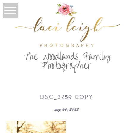
T
he Woodlands Family
Photographer
DSC_3259 COPY
may 24, 2022