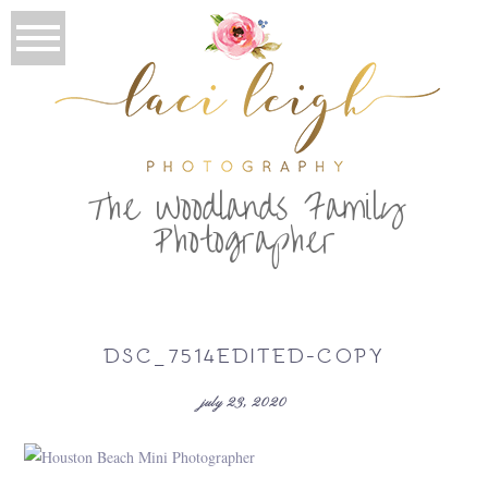
T
he Woodlands Family
Photographer
DSC_7514EDITED-COPY
july 23, 2020