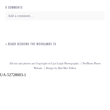
0 COMMENTS
Add a comment...
Your email is
never
published or shared. Required fields are marked *
«
BEACH SESSIONS THE WOODLANDS TX
All text and photos are Copyright of Laci Leigh Photography
|
ProPhoto Photo
Website
|
Design by
Red Met Yellow
UA-52728003-1
POST COMMENT