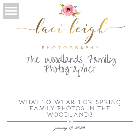
T
he Woodlands Family
Photographer
WHAT TO WEAR FOR SPRING
FAMILY PHOTOS IN THE
WOODLANDS
january 13, 2026