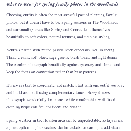
what to wear for spring family photos in the woodlands
Choosing outfits is often the most stressful part of planning family
photos, but it doesn’t have to be. Spring sessions in The Woodlands
and surrounding areas like Spring and Conroe lend themselves
beautifully to soft colors, natural textures, and timeless styling.
Neutrals paired with muted pastels work especially well in spring.
Think creams, soft blues, sage greens, blush tones, and light denim.
These colors photograph beautifully against greenery and florals and
keep the focus on connection rather than busy patterns.
It’s always best to coordinate, not match. Start with one outfit you love
and build around it using complementary tones. Flowy dresses
photograph wonderfully for moms, while comfortable, well-fitted
clothing helps kids feel confident and relaxed.
Spring weather in the Houston area can be unpredictable, so layers are
a great option. Light sweaters, denim jackets, or cardigans add visual