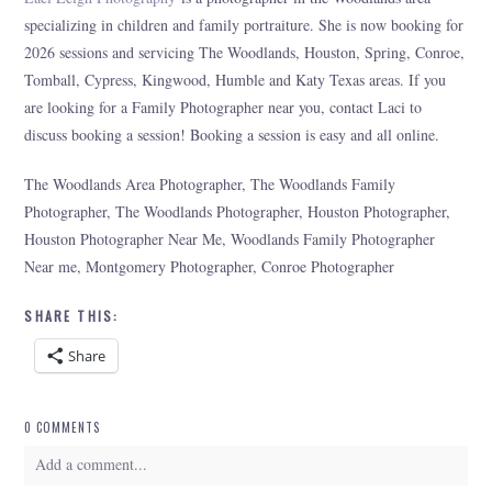
specializing in children and family portraiture. She is now booking for
2026 sessions and servicing The Woodlands, Houston, Spring, Conroe,
Tomball, Cypress, Kingwood, Humble and Katy Texas areas. If you
are looking for a Family Photographer near you, contact Laci to
discuss booking a session! Booking a session is easy and all online.
The Woodlands Area Photographer, The Woodlands Family
Photographer, The Woodlands Photographer, Houston Photographer,
Houston Photographer Near Me, Woodlands Family Photographer
Near me, Montgomery Photographer, Conroe Photographer
SHARE THIS:
Share
0 COMMENTS
Add a comment...