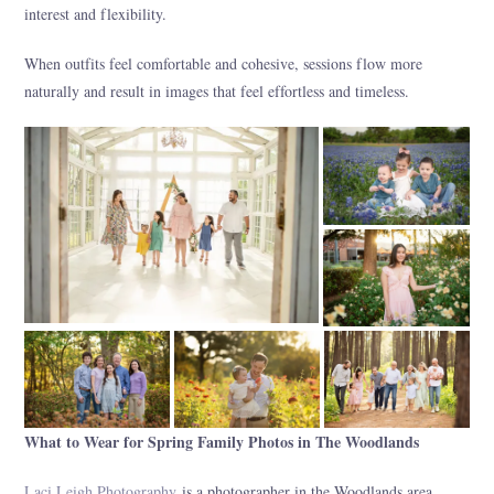
interest and flexibility.
When outfits feel comfortable and cohesive, sessions flow more
naturally and result in images that feel effortless and timeless.
What to Wear for Spring Family Photos in The Woodlands
Laci Leigh Photography
is a photographer in the Woodlands area