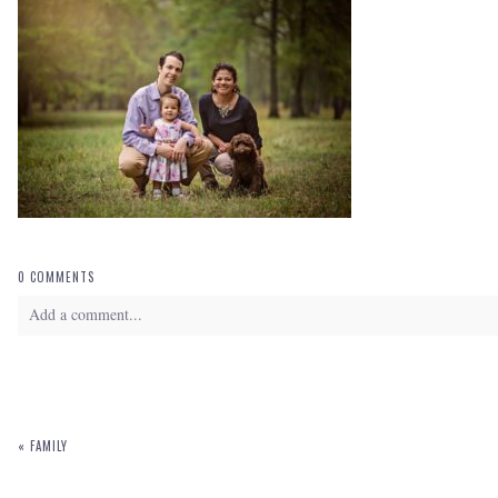
0 COMMENTS
Add a comment...
Your email is
never
published or shared. Required fields are marked *
«
FAMILY
POST COMMENT