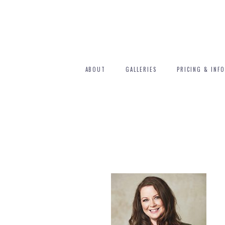
ABOUT
GALLERIES
PRICING & INFO