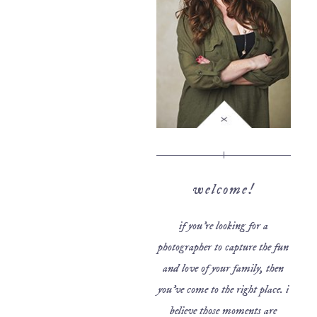
welcome!
if you’re looking for a
photographer to capture the fun
and love of your family, then
you’ve come to the right place. i
believe those moments are