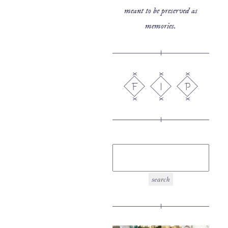
meant to be preserved as
memories.
F
I
P
search
for: