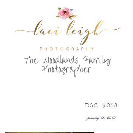
T
he Woodlands Family
Photographer
DSC_9058
january 18, 2019