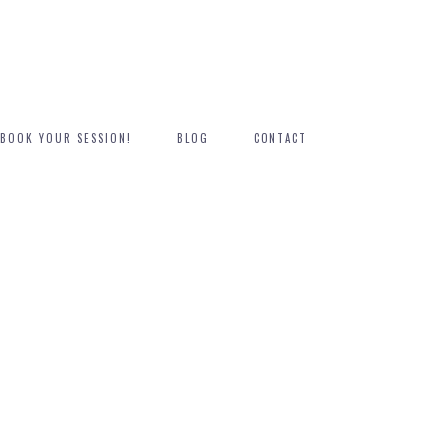
BOOK YOUR SESSION!
BLOG
CONTACT