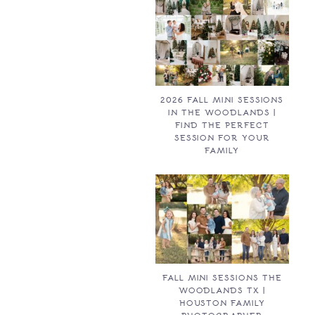
2026 FALL MINI SESSIONS
IN THE WOODLANDS |
FIND THE PERFECT
SESSION FOR YOUR
FAMILY
FALL MINI SESSIONS THE
WOODLANDS TX |
HOUSTON FAMILY