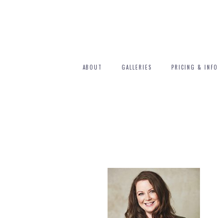
ABOUT
GALLERIES
PRICING & INFO