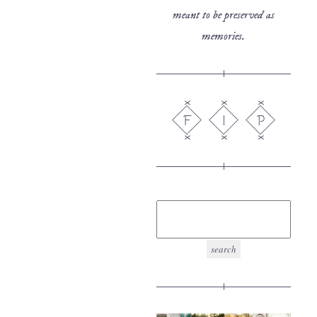
meant to be preserved as
memories.
F
I
P
search
for: