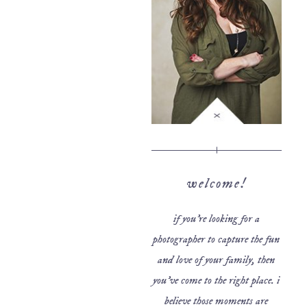
welcome!
if you’re looking for a
photographer to capture the fun
and love of your family, then
you’ve come to the right place. i
believe those moments are