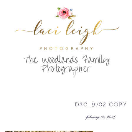
T
he Woodlands Family
Photographer
DSC_9702 COPY
february 12, 2025