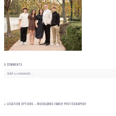
0 COMMENTS
Add a comment...
Your email is
never
published or shared. Required fields are marked *
«
LOCATION OPTIONS – WOODLANDS FAMILY PHOTOGRAPHER
POST COMMENT