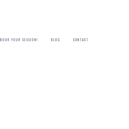
BOOK YOUR SESSION!
BLOG
CONTACT