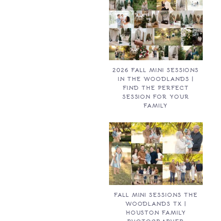
2026 FALL MINI SESSIONS
IN THE WOODLANDS |
FIND THE PERFECT
SESSION FOR YOUR
FAMILY
FALL MINI SESSIONS THE
WOODLANDS TX |
HOUSTON FAMILY