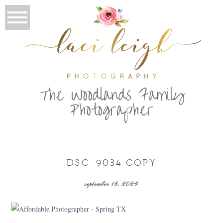
T
he Woodlands Family
Photographer
DSC_9034 COPY
september 18, 2024