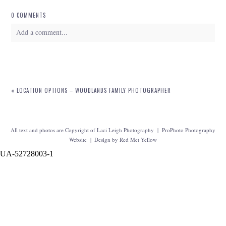
0 COMMENTS
Add a comment...
Your email is
never
published or shared. Required fields are marked *
«
LOCATION OPTIONS – WOODLANDS FAMILY PHOTOGRAPHER
All text and photos are Copyright of Laci Leigh Photography
|
ProPhoto Photography
Website
|
Design by
Red Met Yellow
UA-52728003-1
POST COMMENT