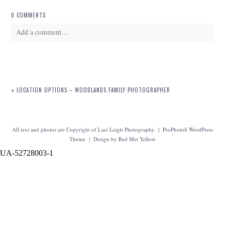
0 COMMENTS
Add a comment...
Your email is
never
published or shared. Required fields are marked *
«
LOCATION OPTIONS – WOODLANDS FAMILY PHOTOGRAPHER
All text and photos are Copyright of Laci Leigh Photography
|
ProPhoto8 WordPress
Theme
|
Design by
Red Met Yellow
UA-52728003-1
POST COMMENT