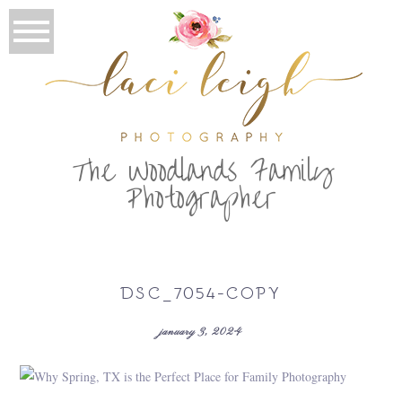
T
he Woodlands Family
Photographer
DSC_7054-COPY
january 3, 2024