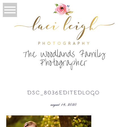
T
he Woodlands Family
Photographer
DSC_8036EDITEDLOGO
august 14, 2020