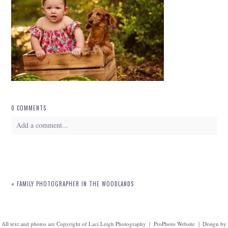
0 COMMENTS
Add a comment...
Your email is
never
published or shared. Required fields are marked *
«
FAMILY PHOTOGRAPHER IN THE WOODLANDS
All text and photos are Copyright of Laci Leigh Photography
|
ProPhoto Website
|
Design by