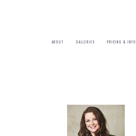
ABOUT
GALLERIES
PRICING & INFO