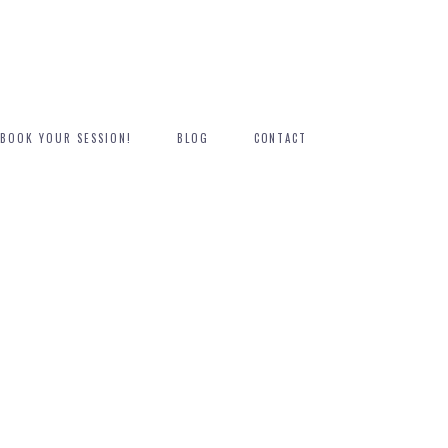
BOOK YOUR SESSION!
BLOG
CONTACT