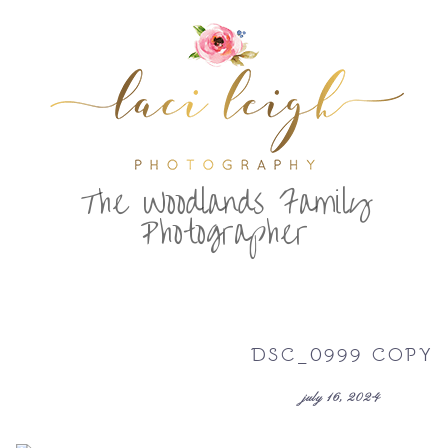
T
he Woodlands Family
Photographer
DSC_0999 COPY
july 16, 2024