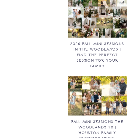
2026 FALL MINI SESSIONS
IN THE WOODLANDS |
FIND THE PERFECT
SESSION FOR YOUR
FAMILY
FALL MINI SESSIONS THE
WOODLANDS TX |
HOUSTON FAMILY