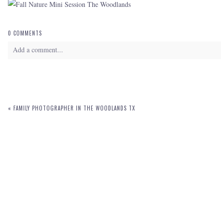
0 COMMENTS
Add a comment...
Your email is
never
published or shared. Required fields are marked *
«
FAMILY PHOTOGRAPHER IN THE WOODLANDS TX
POST COMMENT