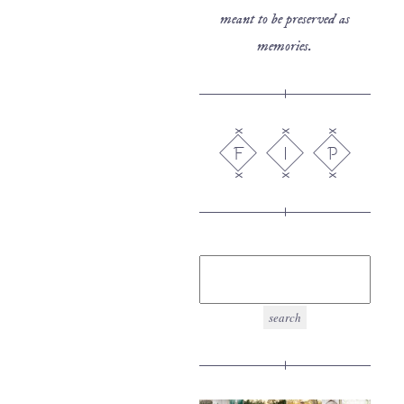
meant to be preserved as
memories.
F
I
P
search
for: