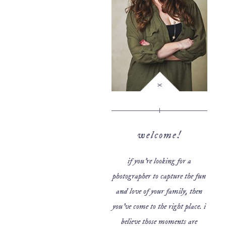
welcome!
if you’re looking for a
photographer to capture the fun
and love of your family, then
you’ve come to the right place. i
believe those moments are