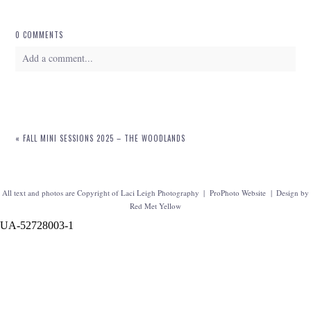
0 COMMENTS
Add a comment...
Your email is
never
published or shared. Required fields are marked *
«
FALL MINI SESSIONS 2025 – THE WOODLANDS
All text and photos are Copyright of Laci Leigh Photography
|
ProPhoto Website
|
Design by
Red Met Yellow
UA-52728003-1
POST COMMENT