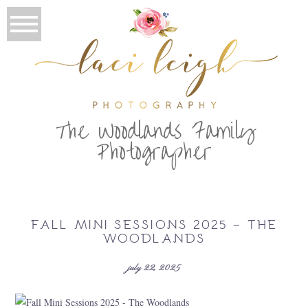
T
he Woodlands Family
Photographer
FALL MINI SESSIONS 2025 – THE
WOODLANDS
july 22, 2025