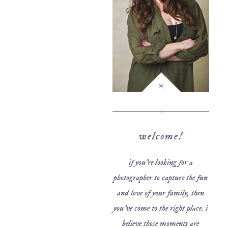
welcome!
if you’re looking for a
photographer to capture the fun
and love of your family, then
you’ve come to the right place. i
believe those moments are