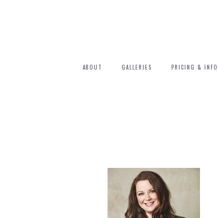
ABOUT
GALLERIES
PRICING & INFO