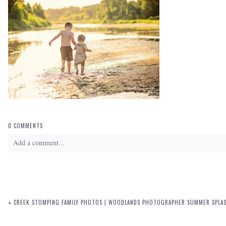
0 COMMENTS
Add a comment...
Your email is
never
published or shared. Required fields are marked *
«
CREEK STOMPING FAMILY PHOTOS | WOODLANDS PHOTOGRAPHER SUMMER SPLAS
POST COMMENT