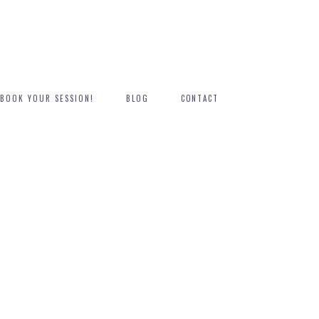
BOOK YOUR SESSION!
BLOG
CONTACT