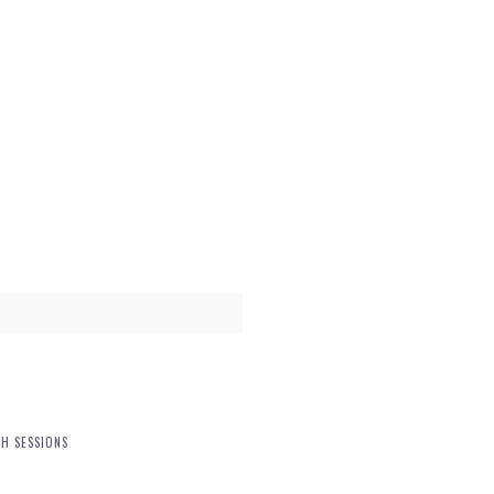
H SESSIONS