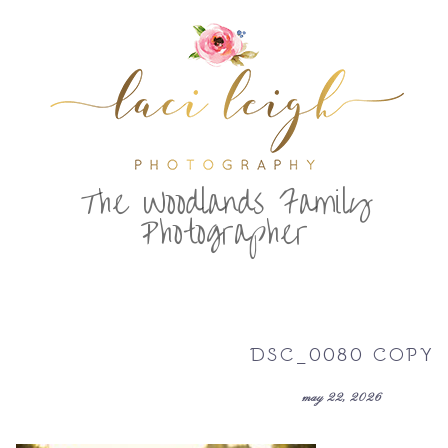
T
he Woodlands Family
Photographer
DSC_0080 COPY
may 22, 2026