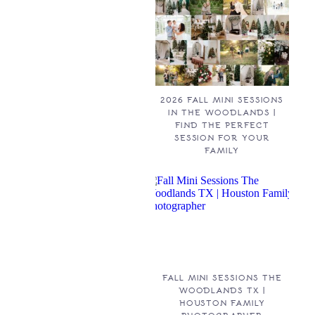
2026 FALL MINI SESSIONS
IN THE WOODLANDS |
FIND THE PERFECT
SESSION FOR YOUR
FAMILY
FALL MINI SESSIONS THE
WOODLANDS TX |
HOUSTON FAMILY