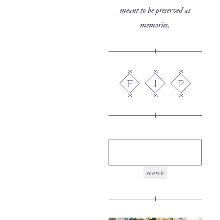
meant to be preserved as
memories.
F
I
P
search
for: