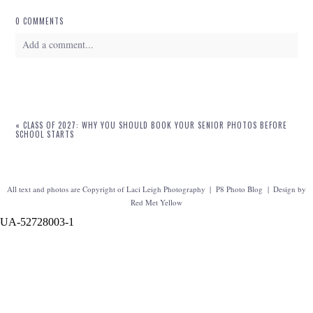
0 COMMENTS
Add a comment...
Your email is
never
published or shared. Required fields are marked *
«
CLASS OF 2027: WHY YOU SHOULD BOOK YOUR SENIOR PHOTOS BEFORE
SCHOOL STARTS
All text and photos are Copyright of Laci Leigh Photography
|
P8 Photo Blog
|
Design by
Red Met Yellow
UA-52728003-1
POST COMMENT