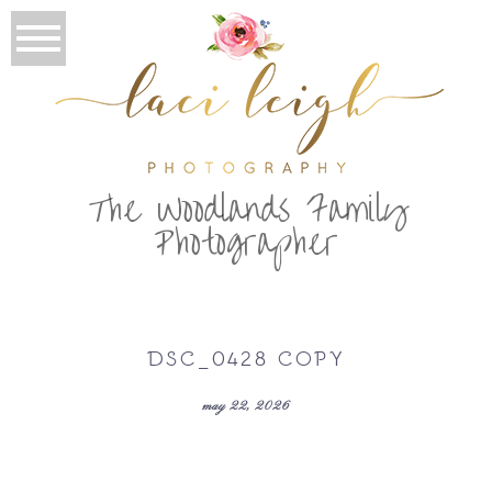
T
he Woodlands Family
Photographer
DSC_0428 COPY
may 22, 2026